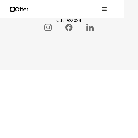
Privacy Policy •
Terms & Conditions •
Otter ©2024