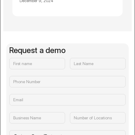
December 9, 2024
Request a demo