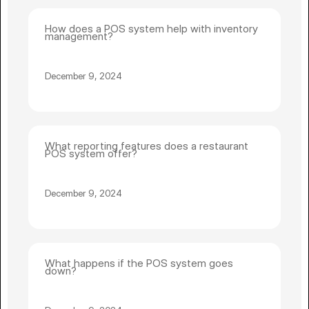
How does a POS system help with inventory
management?
December 9, 2024
What reporting features does a restaurant
POS system offer?
December 9, 2024
What happens if the POS system goes
down?