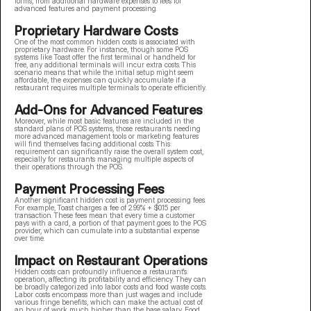
forms, from additional hardware expenses to fees for
advanced features and payment processing.
Proprietary Hardware Costs
One of the most common hidden costs is associated with
proprietary hardware. For instance, though some POS
systems like Toast offer the first terminal or handheld for
free, any additional terminals will incur extra costs. This
scenario means that while the initial setup might seem
affordable, the expenses can quickly accumulate if a
restaurant requires multiple terminals to operate efficiently.
Add-Ons for Advanced Features
Moreover, while most basic features are included in the
standard plans of POS systems, those restaurants needing
more advanced management tools or marketing features
will find themselves facing additional costs. This
requirement can significantly raise the overall system cost,
especially for restaurants managing multiple aspects of
their operations through the POS.
Payment Processing Fees
Another significant hidden cost is payment processing fees.
For example, Toast charges a fee of 2.99% + $0.15 per
transaction. These fees mean that every time a customer
pays with a card, a portion of that payment goes to the POS
provider, which can cumulate into a substantial expense
over time.
Impact on Restaurant Operations
Hidden costs can profoundly influence a restaurant's
operation, affecting its profitability and efficiency. They can
be broadly categorized into labor costs and food waste costs.
Labor costs encompass more than just wages and include
various fringe benefits, which can make the actual cost of
an hour of work much higher than the base salary. Food