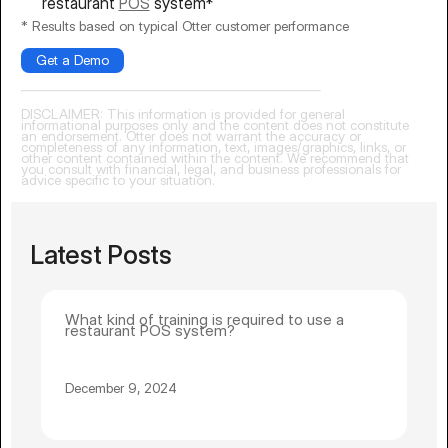
restaurant
POS
system*
* Results based on typical Otter customer performance
Get a Demo
DISCLAIMER: This information is provided for general
informational purposes only and the content does not constitute
an endorsement. Otter does not warrant the accuracy or
completeness of any information, text, images/graphics, links, or
other content contained within the content. We recommend that
you consult with financial, legal, and business professionals for
advice specific to your situation.
Latest Posts
What kind of training is required to use a
restaurant POS system?
December 9, 2024