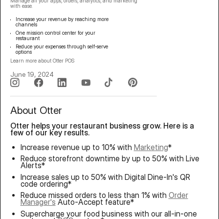
Manage all your apps, orders, analytics, and marketing
with ease.
Increase your revenue by reaching more
channels
One mission control center for your
restaurant
Reduce your expenses through self-serve
options
Learn more about
Otter POS
June 19, 2024
About Otter
Otter helps your restaurant business grow. Here is a
few of our key results.
Increase revenue up to 10% with
Marketing
*
Reduce storefront downtime by up to 50% with Live
Alerts*
Increase sales up to 50% with Digital Dine-In's QR
code ordering*
Reduce missed orders to less than 1% with
Order
Manager's
Auto-Accept feature*
Supercharge your food business with our all-in-one