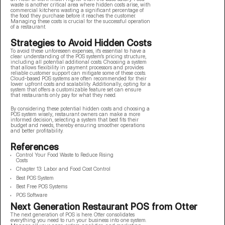
waste is another critical area where hidden costs arise, with
commercial kitchens wasting a significant percentage of
the food they purchase before it reaches the customer.
Managing these costs is crucial for the successful operation
of a restaurant.
Strategies to Avoid Hidden Costs
To avoid these unforeseen expenses, it's essential to have a
clear understanding of the POS system's pricing structure,
including all potential additional costs. Choosing a system
that allows flexibility in payment processors and provides
reliable customer support can mitigate some of these costs.
Cloud-based POS systems are often recommended for their
lower upfront costs and scalability. Additionally, opting for a
system that offers a customizable feature set can ensure
that restaurants only pay for what they need.
By considering these potential hidden costs and choosing a
POS system wisely, restaurant owners can make a more
informed decision, selecting a system that best fits their
budget and needs, thereby ensuring smoother operations
and better profitability.
References
Control Your Food Waste to Reduce Rising
Costs
Chapter 13: Labor and Food Cost Control
Best POS System
Best Free POS Systems
POS Software
Next Generation Restaurant POS from Otter
The next generation of POS is here. Otter consolidates
everything you need to run your business into one system.